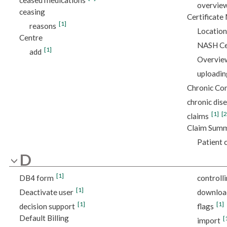
overvie
ceasing
Certificat
[1]
reasons
Location
Centre
NASH Cer
[1]
add
Overvie
uploadin
Chronic Co
chronic di
[1]
[2
claims
Claim Sum
Patient c
D
[1]
DB4 form
controll
[1]
Deactivate user
downloa
[1]
[1]
decision support
flags
Default Billing
[
import