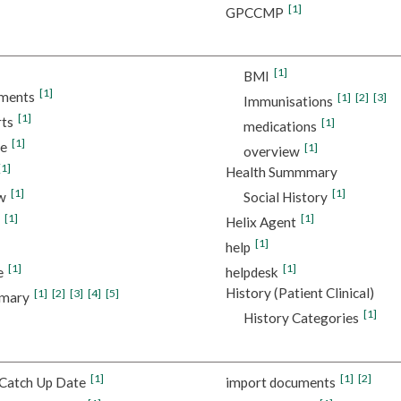
[1]
GPCCMP
[1]
BMI
[1]
ments
[1]
[2]
[3]
Immunisations
[1]
ts
[1]
medications
[1]
re
[1]
overview
[1]
Health Summmary
[1]
[1]
w
Social History
[1]
[1]
Helix Agent
[1]
help
[1]
[1]
e
helpdesk
History (Patient Clinical)
[1]
[2]
[3]
[4]
[5]
mmary
[1]
History Categories
[1]
[1]
[2]
Catch Up Date
import documents