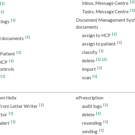
[1]
Inbox, Message Centre
[1]
[1]
Tasks, Message Centre
[2]
Document Management Sys
[1]
tings
documents
[1]
assign to HCP
[1]
d documents
[1]
assign to patient
[1]
classify
[1]
 Patient
[1]
[2]
delete
[1]
 HCP
[1]
ontrols
import
[1]
[1]
scan
om Helix
ePrescription
[1]
[1]
from Letter Writer
audit logs
[1]
[1]
ctor
delete
[1]
[1]
alert
resending
[1]
sending