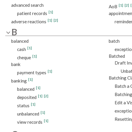
advanced search
[1]
[2]
[
AoB
[1]
patient records
appointmen
[1]
[2]
adverse reactions
reminde
B
balanced
batch
[1]
cash
exceptio
Batched
[1]
cheque
Draft In
bank
Unbat
[1]
payment types
Batching C
[1]
banking
Batch a 
[1]
balanced
Batching
[1]
[2]
deposited
Edit a Vi
[1]
status
exceptio
[1]
unbalanced
Resettin
[1]
view records