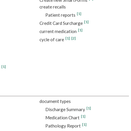
create recalls
[1]
Patient reports
[1]
Credit Card Surcharge
[1]
current medication
[1]
[2]
cycle of care
[1]
document types
[1]
Discharge Summary
[1]
Medication Chart
[1]
Pathology Report