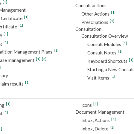
[1]
w
Consult actions
e Management
[1]
Other Actions
[1]
 Certificate
[1]
Prescriptions
[1]
tificate
Consultation
[1]
w
Consultation Overview
[1]
g
[1]
Consult Modules
[1]
ndition Management Plans
[1]
Consult Notes
[1]
[2]
sease management
[1]
Keyboard Shortcuts
]
Starting a New Consult
mary
[1]
Visit Items
[1]
laim results
[1]
[1]
ing
icons
Document Management
[1]
d
[1]
Inbox, Actions
[1]
Inbox, Delete
1]