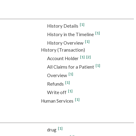
[1]
History Details
[1]
History in the Timeline
[1]
History Overview
History (Transaction)
[1]
[2]
Account Holder
[1]
All Claims for a Patient
[1]
Overview
[1]
Refunds
[1]
Write off
[1]
Human Services
[1]
drug