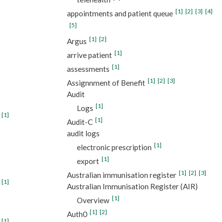
[1]
[2]
[3]
[4]
appointments and patient queue
[5]
[1]
[2]
Argus
[1]
arrive patient
[1]
assessments
[1]
[2]
[3]
Assignnment of Benefit
Audit
[1]
Logs
[1]
[1]
Audit-C
audit logs
[1]
electronic prescription
[1]
export
[1]
[2]
[3]
Australian immunisation register
[1]
Australian Immunisation Register (AIR)
[1]
Overview
[1]
[2]
Auth0
[1]