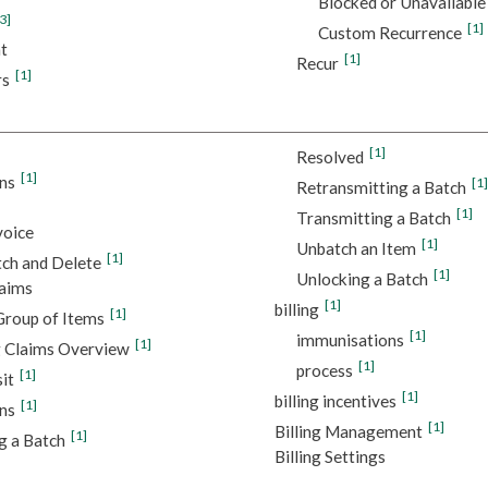
Blocked or Unavailable
3]
[1]
Custom Recurrence
t
[1]
Recur
[1]
rs
[1]
Resolved
[1]
ns
[1]
Retransmitting a Batch
[1]
Transmitting a Batch
voice
[1]
Unbatch an Item
[1]
ch and Delete
[1]
Unlocking a Batch
laims
[1]
billing
[1]
Group of Items
[1]
immunisations
[1]
 Claims Overview
[1]
process
[1]
sit
[1]
billing incentives
[1]
ns
[1]
Billing Management
[1]
g a Batch
Billing Settings