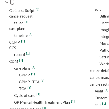
C
edit
[1]
Canberra Script
cancel request
Billin
[1]
failed
Elect
care plans
Imagi
[1]
timeline
Integ
[1]
CCMP
Messa
CCS
Patho
[1]
record
Setti
[1]
CDM
Work
[1]
care plans
centre detai
[1]
GPMP
centre ma
[1]
GPMP+TCA
centre sett
[1]
TCA
[1]
Audit
[1]
Cycle of care
Custom 
[1]
GP Mental Health Treatment Plan
[1]
edit
[1]
ceased medications