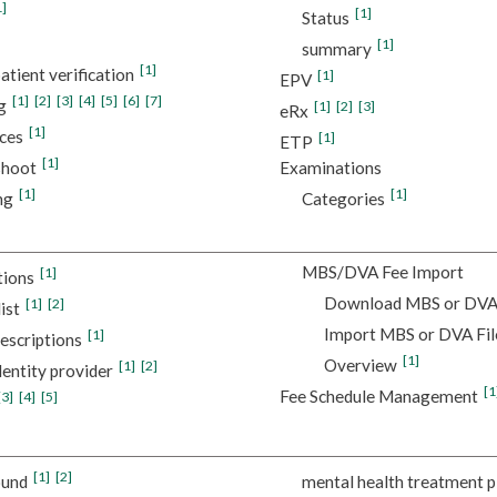
1]
[1]
Status
[1]
summary
[1]
atient verification
[1]
EPV
[1]
[2]
[3]
[4]
[5]
[6]
[7]
g
[1]
[2]
[3]
eRx
[1]
ces
[1]
ETP
[1]
shoot
Examinations
[1]
[1]
ng
Categories
MBS/DVA Fee Import
[1]
tions
Download MBS or DVA 
[1]
[2]
ist
Import MBS or DVA Fil
[1]
escriptions
[1]
Overview
[1]
[2]
dentity provider
[1
Fee Schedule Management
[3]
[4]
[5]
[1]
[2]
ound
mental health treatment p