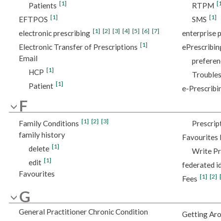
[1]
[
Patients
RTPM
[1]
[1]
EFTPOS
SMS
[1]
[2]
[3]
[4]
[5]
[6]
[7]
electronic prescribing
enterprise p
[1]
Electronic Transfer of Prescriptions
ePrescribin
Email
preferen
[1]
HCP
Trouble
[1]
Patient
e-Prescribi
F
[1]
[2]
[3]
Family Conditions
Prescrip
family history
Favourites l
[1]
delete
Write Pr
[1]
edit
federated i
Favourites
[1]
[2]
Fees
G
General Practitioner Chronic Condition
Getting Ar