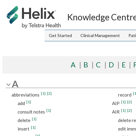
Jump to index list
Knowledge Centr
Get Started
Clinical Management
Pat
A
B
C
D
E
A
[1]
[2]
[1
abbreviations
record
[1]
[1]
[2]
add
AIP
[1]
[1]
[2]
consult notes
AIR
[1]
delete
delete r
[1]
insert
edit imm
[1]