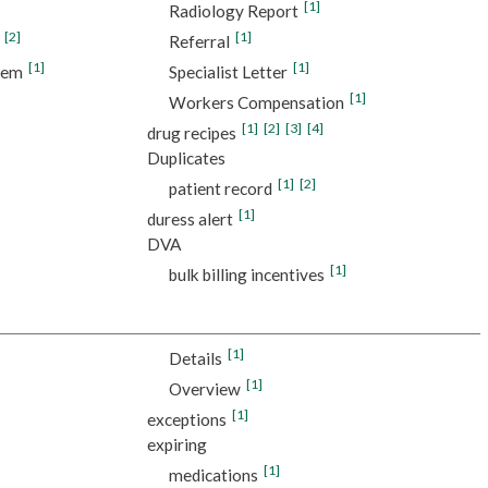
[1]
Radiology Report
[2]
[1]
Referral
[1]
[1]
tem
Specialist Letter
[1]
Workers Compensation
[1]
[2]
[3]
[4]
drug recipes
Duplicates
[1]
[2]
patient record
[1]
duress alert
DVA
[1]
bulk billing incentives
[1]
Details
[1]
Overview
[1]
exceptions
expiring
[1]
medications