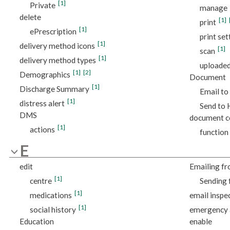
[1]
Private
manage
delete
[1]
print
[1]
ePrescription
print set
[1]
delivery method icons
[1]
scan
[1]
delivery method types
uploade
[1]
[2]
Demographics
Document
[1]
Discharge Summary
Email to
[1]
distress alert
Send to
DMS
document c
[1]
actions
function
E
edit
Emailing fr
[1]
centre
Sending 
[1]
medications
email inspe
[1]
social history
emergency 
Education
enable