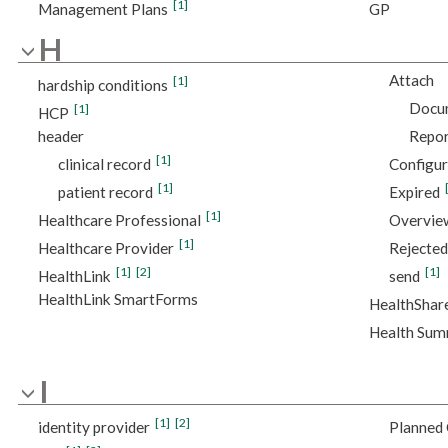
[1]
Management Plans
GP
H
Attach
[1]
hardship conditions
Docu
[1]
HCP
header
Repor
[1]
clinical record
Configu
[1]
patient record
Expired
[1]
Healthcare Professional
Overvie
[1]
Healthcare Provider
Rejected
[1]
[2]
[1]
HealthLink
send
HealthLink SmartForms
HealthShar
Health Su
I
[1]
[2]
identity provider
Planned 