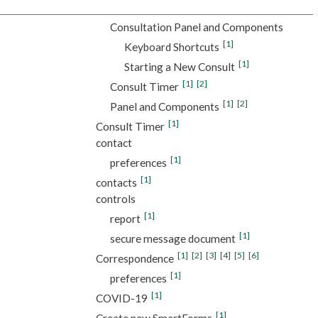
Consultation Panel and Components
[1]
Keyboard Shortcuts
[1]
Starting a New Consult
[1]
[2]
Consult Timer
[1]
[2]
Panel and Components
[1]
Consult Timer
contact
[1]
preferences
[1]
contacts
controls
[1]
report
[1]
secure message document
[1]
[2]
[3]
[4]
[5]
[6]
Correspondence
[1]
preferences
[1]
COVID-19
[1]
Create new SmartForms