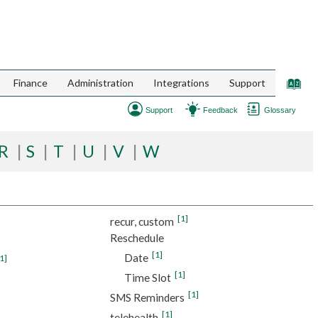
Finance
Administration
Integrations
Support
Support
Feedback
Glossary
R
S
T
U
V
W
[1]
recur, custom
Reschedule
[1]
Date
1]
[1]
Time Slot
[1]
SMS Reminders
[1]
telehealth