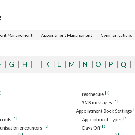
e
ient Management
Appointment Management
Communications
F
G
H
I
K
L
M
N
O
P
Q
]
[1]
reschedule
[1]
SMS messages
[
Appointment Book Settings
[1]
[1]
ecords
Appointment Types
[1]
[1]
unisation encounters
Days Off
[1]
[1]