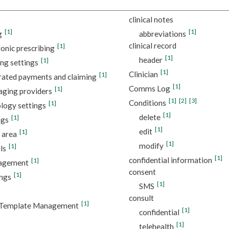
clinical notes
[1]
[1]
g
abbreviations
clinical record
[1]
ronic prescribing
[1]
header
[1]
ng settings
[1]
Clinician
[1]
rated payments and claiming
[1]
Comms Log
[1]
ging providers
[1]
[2]
[3]
Conditions
[1]
logy settings
[1]
delete
[1]
ngs
[1]
edit
[1]
 area
[1]
modify
[1]
ls
[1]
confidential information
[1]
nagement
consent
[1]
ings
[1]
SMS
consult
[1]
Template Management
[1]
confidential
[1]
telehealth