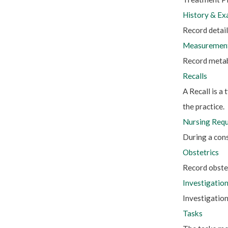
History & Ex
Record details
Measurement
Record metab
Recalls
A Recall is a
the practice.
Nursing Req
During a cons
Obstetrics
Record obste
Investigatio
Investigation
Tasks