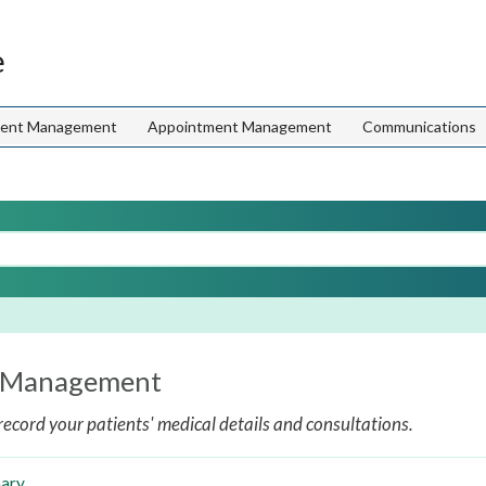
e
ient Management
Appointment Management
Communications
l Management
record your patients' medical details and consultations.
ary