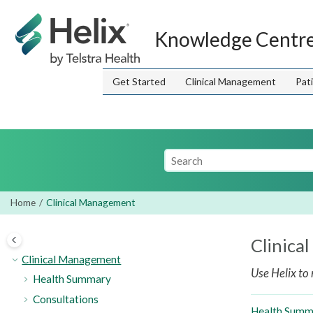
Jump to main content
Knowledge Centr
Get Started
Clinical Management
Pat
Home
Clinical Management
Clinica
Clinical Management
Use
Helix
to 
Health Summary
Consultations
Health Summ