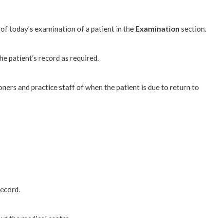
 of today's examination of a patient in the
Examination
section.
 patient's record as required.
ioners and practice staff of when the patient is due to return to
record.